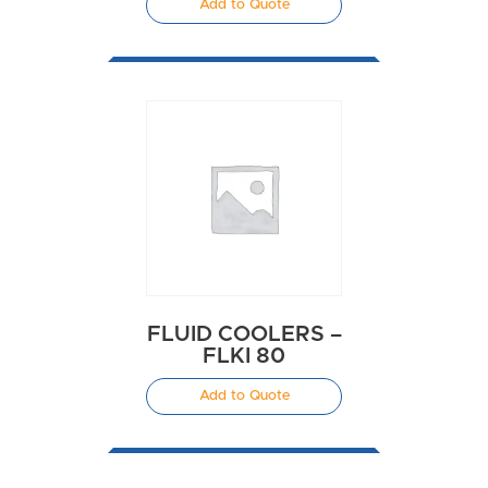
Add to Quote
FLUID COOLERS –
FLKI 80
Add to Quote