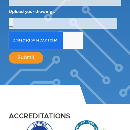
Upload your drawings
Submit
ACCREDITATIONS