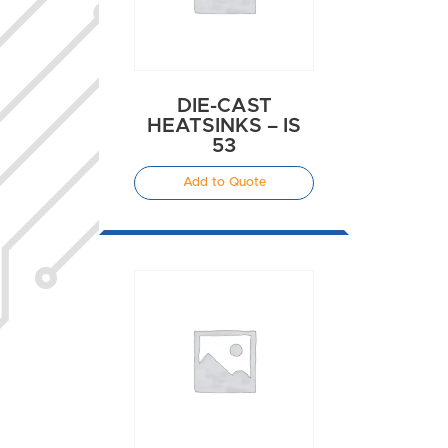
DIE-CAST
HEATSINKS – IS
53
Add to Quote