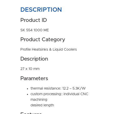
DESCRIPTION
Product ID
SK 554 1000 ME
Product Category
Profile Heatsinks & Liquid Coolers
Description
27 x 10 mm
Parameters
thermal resistance:: 12.2 – 5.3K/W
custom processing:: individual CNC
machining
desired length