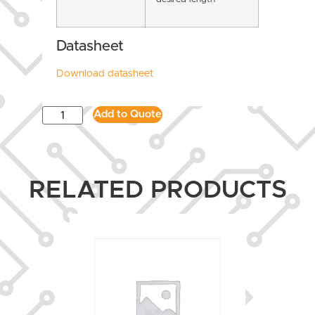
Datasheet
Download datasheet
Add to Quote
RELATED PRODUCTS