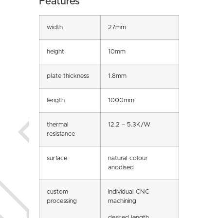
Features
width
27mm
height
10mm
plate thickness
1.8mm
length
1000mm
thermal
12.2 – 5.3K/W
resistance
surface
natural colour
anodised
custom
individual CNC
processing
machining
desired length