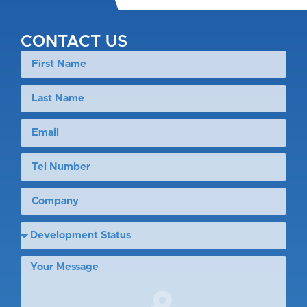
CONTACT US