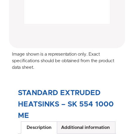
Image shown is a representation only. Exact
specifications should be obtained from the product
data sheet.
STANDARD EXTRUDED
HEATSINKS – SK 554 1000
ME
Description
Additional information