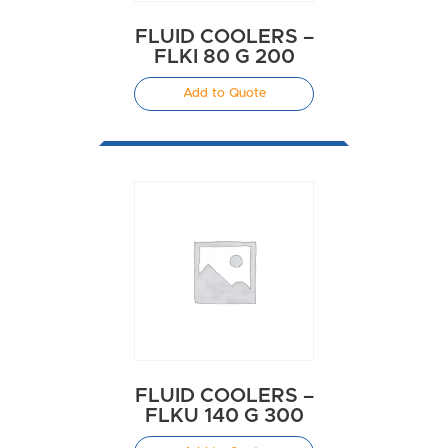
FLUID COOLERS –
FLKI 80 G 200
Add to Quote
FLUID COOLERS –
FLKU 140 G 300