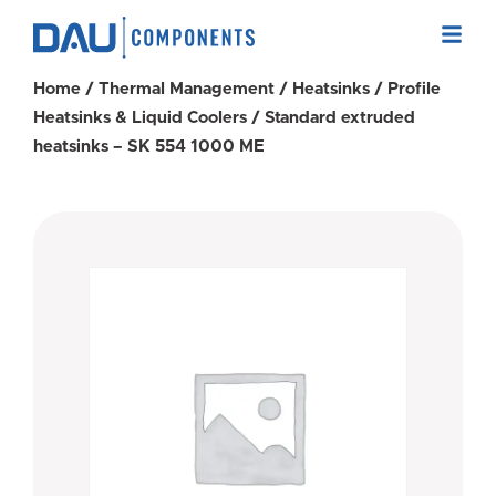
Home
/
Thermal Management
/
Heatsinks
/
Profile
Heatsinks & Liquid Coolers
/ Standard extruded
heatsinks – SK 554 1000 ME