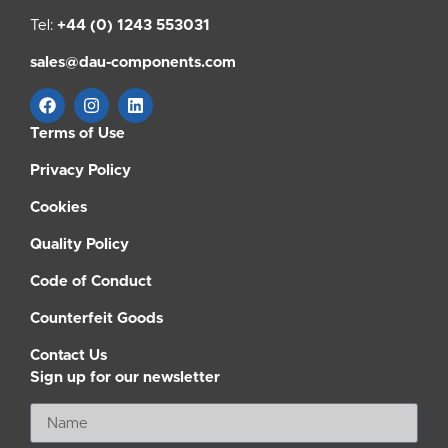
Tel:
+44 (0) 1243 553031
sales@dau-components.com
Terms of Use
Privacy Policy
Cookies
Quality Policy
Code of Conduct
Counterfeit Goods
Contact Us
Sign up for our newsletter