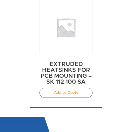
EXTRUDED
HEATSINKS FOR
PCB MOUNTING –
SK 112 100 SA
Add to Quote