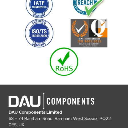
DAU Components Limited
68 – 74 Barnham Road, Barnham West Sussex, PO22
0ES, UK