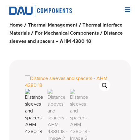
Home
/
Thermal Management
/
Thermal Interface
Materials
/
For Mechanical Components
/ Distance
sleeves and spacers – AHM 4380 18