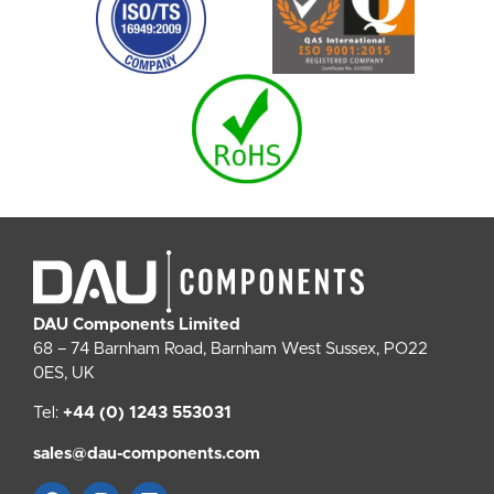
DAU Components Limited
68 – 74 Barnham Road, Barnham West Sussex, PO22
0ES, UK
Tel:
+44 (0) 1243 553031
sales@dau-components.com