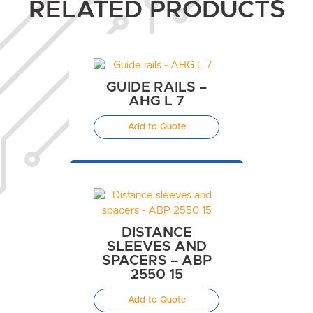
RELATED PRODUCTS
GUIDE RAILS –
AHG L 7
Add to Quote
DISTANCE
SLEEVES AND
SPACERS – ABP
2550 15
Add to Quote