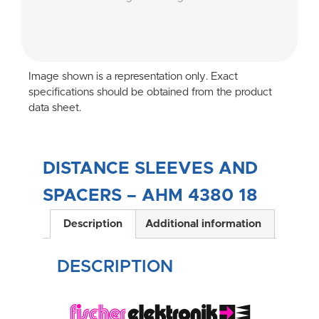
Image shown is a representation only. Exact
specifications should be obtained from the product
data sheet.
DISTANCE SLEEVES AND
SPACERS – AHM 4380 18
Description
Additional information
DESCRIPTION