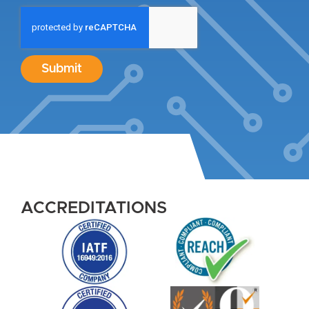
Submit
ACCREDITATIONS