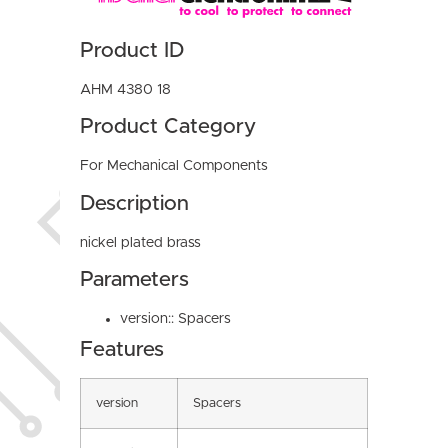
Product ID
AHM 4380 18
Product Category
For Mechanical Components
Description
nickel plated brass
Parameters
version:: Spacers
Features
version
Spacers