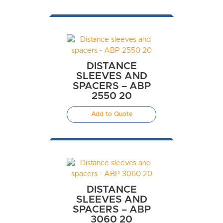
DISTANCE
SLEEVES AND
SPACERS – ABP
2550 20
Add to Quote
DISTANCE
SLEEVES AND
SPACERS – ABP
3060 20