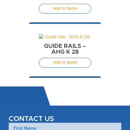
Add to Quote
GUIDE RAILS –
AHG K 28
Add to Quote
CONTACT US