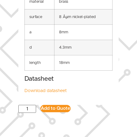
material
brass
surface
8 Âµm nickel-plated
a
8mm
d
4.3mm
length
18mm
Datasheet
Download datasheet
Add to Quote