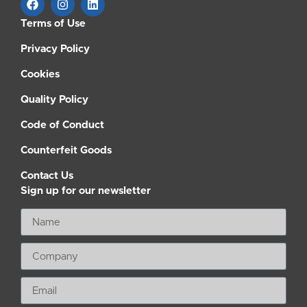
Terms of Use
Privacy Policy
Cookies
Quality Policy
Code of Conduct
Counterfeit Goods
Contact Us
Sign up for our newsletter