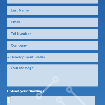
Upload your drawings