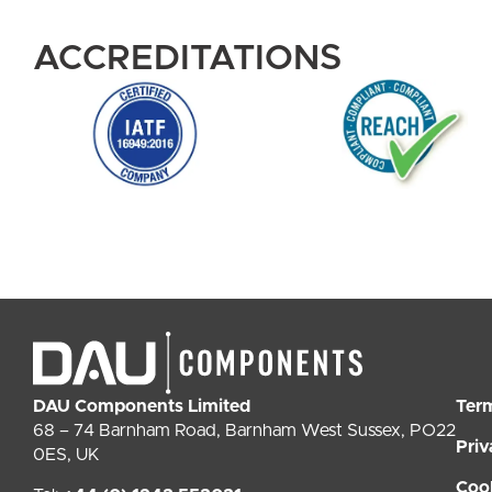
ACCREDITATIONS
DAU Components Limited
Ter
68 – 74 Barnham Road, Barnham West Sussex, PO22
Priv
0ES, UK
Coo