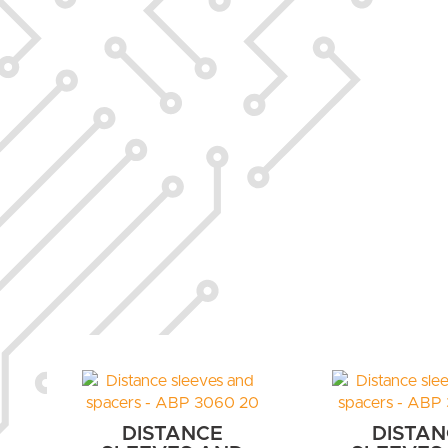
DISTANCE
DISTAN