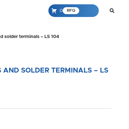
0
RFQ
d solder terminals – LS 104
 AND SOLDER TERMINALS – LS