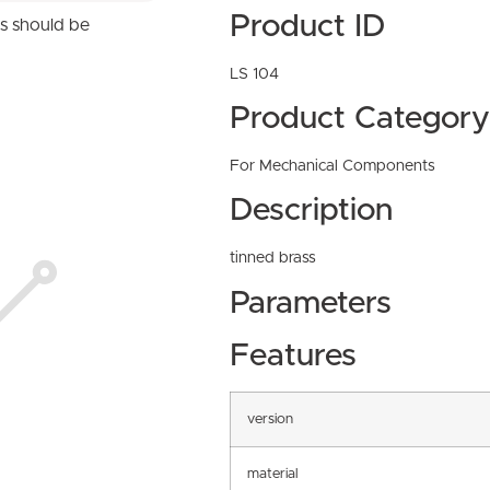
Product ID
ns should be
LS 104
Product Category
For Mechanical Components
Description
tinned brass
Parameters
Features
version
material