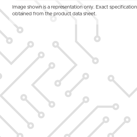
Image shown is a representation only. Exact specificatio
obtained from the product data sheet.