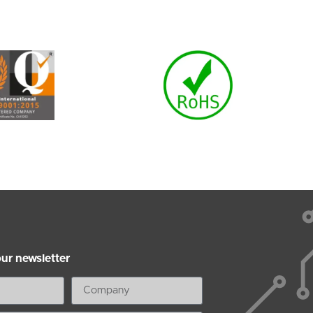
our newsletter