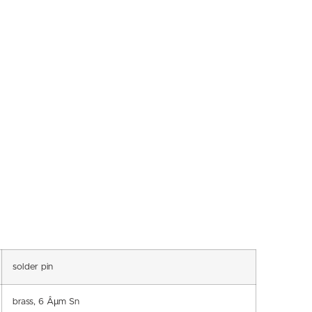
solder pin
brass, 6 Âµm Sn