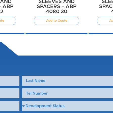
 AND
SLEEVES AND
SLE
– ABP
SPACERS – ABP
SPAC
12
4080 30
ote
Add to Quote
Ad