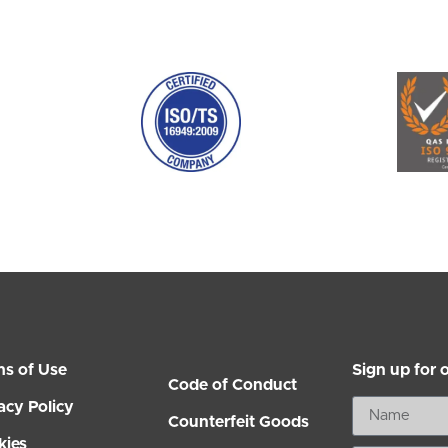
ms of Use
Sign up for 
Code of Conduct
acy Policy
Counterfeit Goods
kies