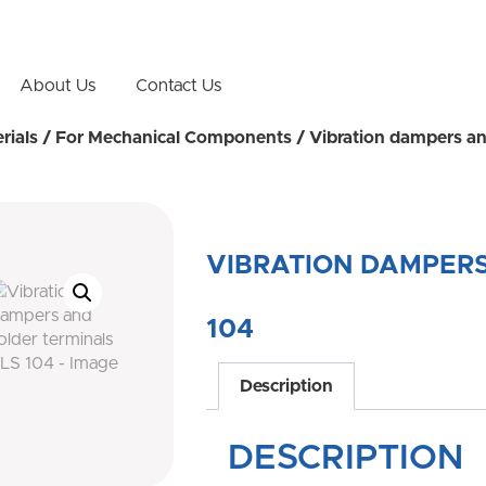
About Us
Contact Us
rials
/
For Mechanical Components
/ Vibration dampers an
VIBRATION DAMPERS
104
Description
DESCRIPTION