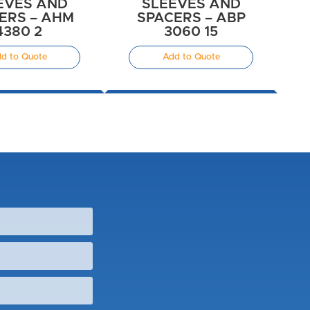
EVES AND
SLEEVES AND
ERS – AHM
SPACERS – ABP
4380 2
3060 15
d to Quote
Add to Quote