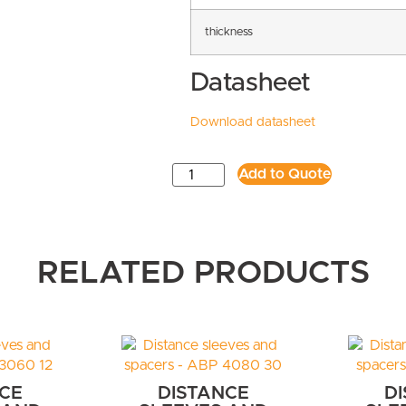
thickness
Datasheet
Download datasheet
Add to Quote
RELATED PRODUCTS
CE
DISTANCE
D