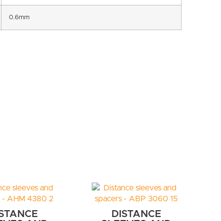
0.6mm
ISTANCE
DISTANCE