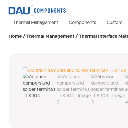
Thermal Management
Components
Custom
Home
/
Thermal Management
/
Thermal Interface Mate