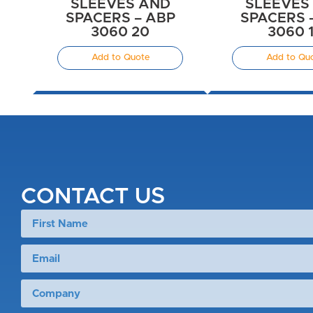
SLEEVES AND
SLEEVES
SPACERS – ABP
SPACERS 
3060 20
3060 
Add to Quote
Add to Qu
CONTACT US