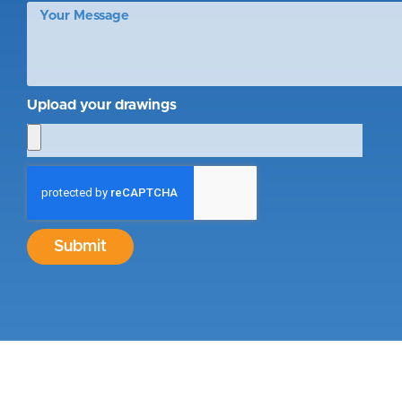
Upload your drawings
Submit