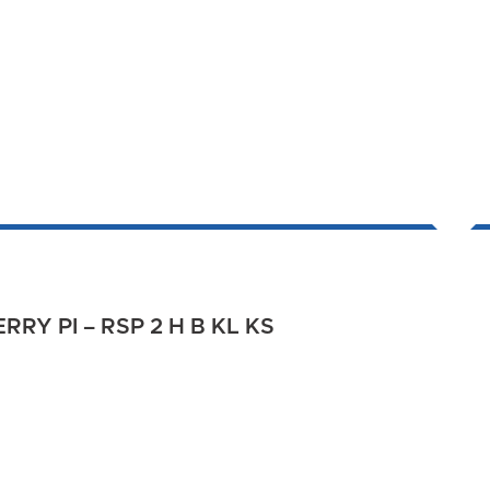
RY PI – RSP 2 H B KL KS