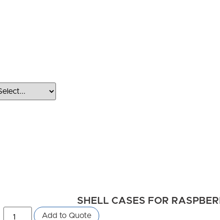
SHELL CASES FOR RASPBERRY
Add to Quote