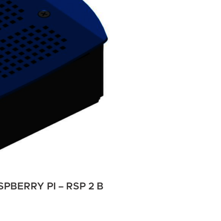
PBERRY PI – RSP 2 B