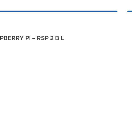
BERRY PI – RSP 2 B L