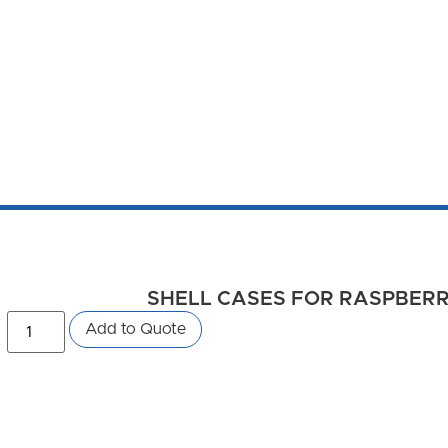
SHELL CASES FOR RASPBERRY 
Add to Quote