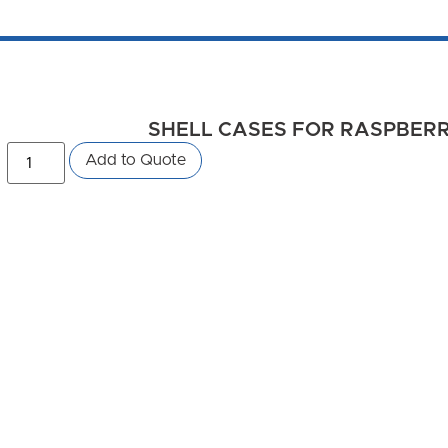
SHELL CASES FOR RASPBERRY 
Add to Quote