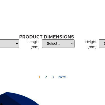
PRODUCT DIMENSIONS
Length
Height
(mm)
(mm)
1
2
3
Next