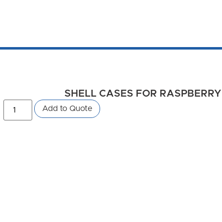
SHELL CASES FOR RASPBERRY PI
Add to Quote