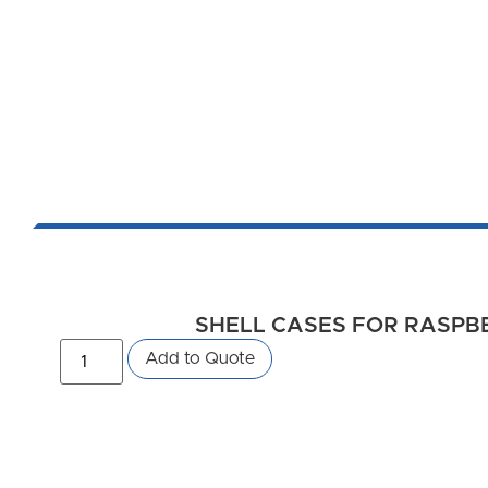
SHELL CASES FOR RASPBER
Add to Quote