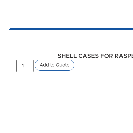
SHELL CASES FOR RASPBE
Add to Quote