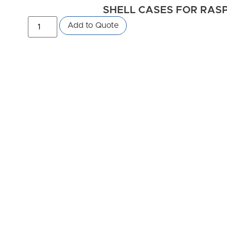
SHELL CASES FOR RASPB
Add to Quote