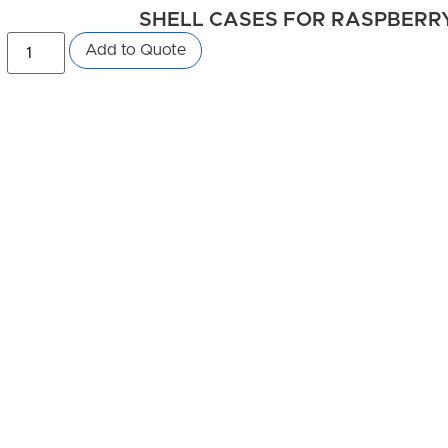
SHELL CASES FOR RASPBERRY 
Add to Quote