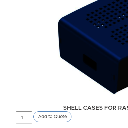
SHELL CASES FOR RAS
Add to Quote