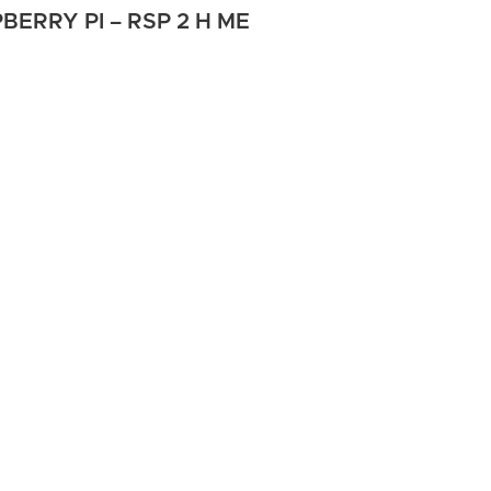
ERRY PI – RSP 2 H ME