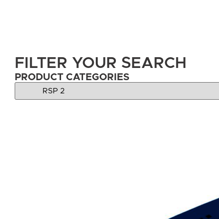
FILTER YOUR SEARCH
PRODUCT CATEGORIES