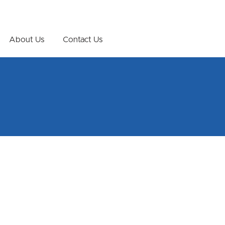
About Us
Contact Us