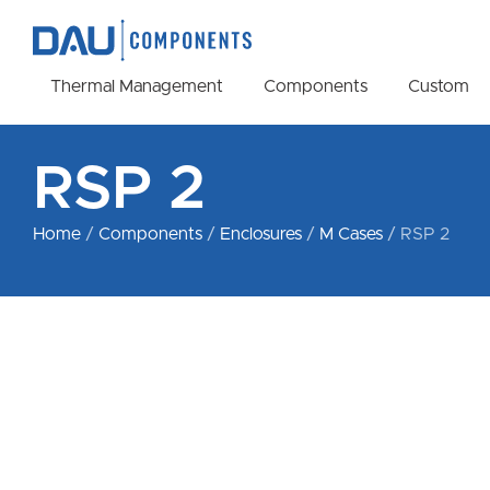
Thermal Management
Components
Custom
RSP 2
Home
/
Components
/
Enclosures
/
M Cases
/ RSP 2