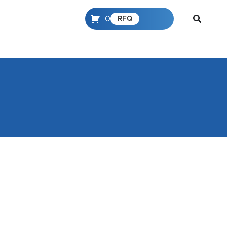
0
RFQ