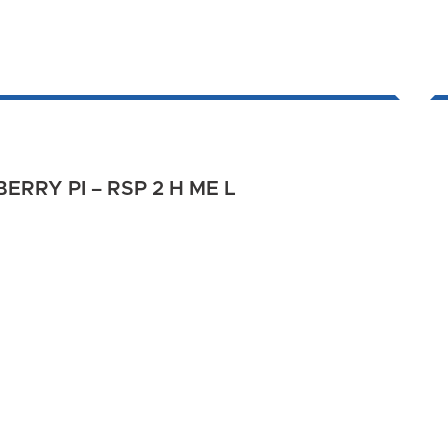
RRY PI – RSP 2 H ME L