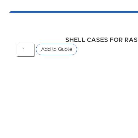
SHELL CASES FOR RASP
Add to Quote