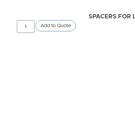
SPACERS FOR L
Add to Quote