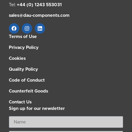
Tel:
+44 (0) 1243 553031
sales@dau-components.com
Terms of Use
Privacy Policy
Cookies
Quality Policy
Code of Conduct
Counterfeit Goods
Contact Us
Sign up for our newsletter