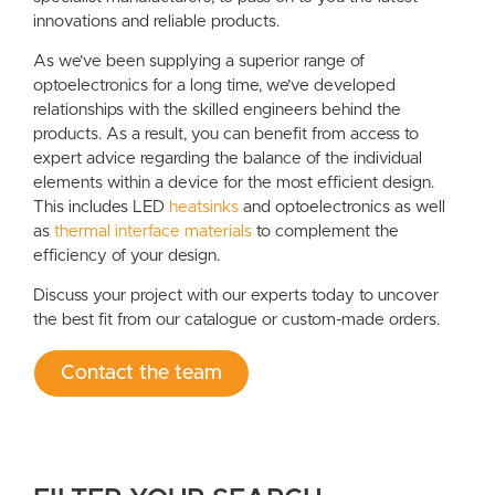
innovations and reliable products.
As we’ve been supplying a superior range of
optoelectronics for a long time, we’ve developed
relationships with the skilled engineers behind the
products. As a result, you can benefit from access to
expert advice regarding the balance of the individual
elements within a device for the most efficient design.
This includes LED
heatsinks
and optoelectronics as well
as
thermal interface materials
to complement the
efficiency of your design.
Discuss your project with our experts today to uncover
the best fit from our catalogue or custom-made orders.
Contact the team