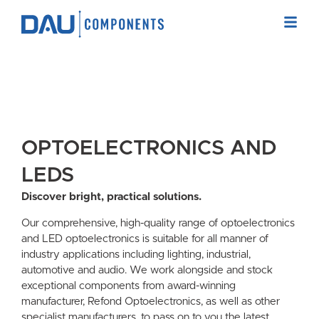
OPTOELECTRONICS AND
LEDS
Discover bright, practical solutions.
Our comprehensive, high-quality range of optoelectronics
and LED optoelectronics is suitable for all manner of
industry applications including lighting, industrial,
automotive and audio. We work alongside and stock
exceptional components from award-winning
manufacturer, Refond Optoelectronics, as well as other
specialist manufacturers, to pass on to you the latest