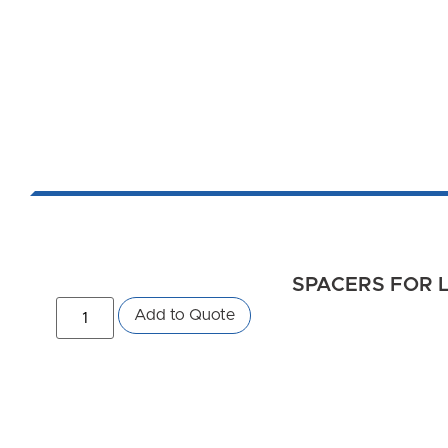
SPACERS FOR L
Add to Quote