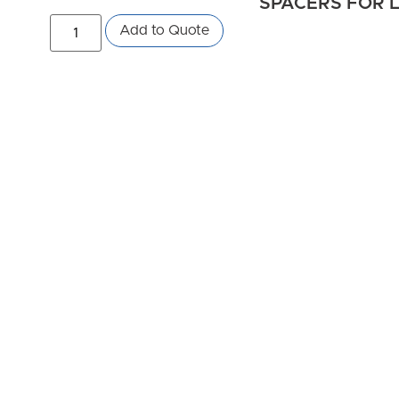
SPACERS FOR L
Add to Quote