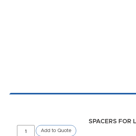
SPACERS FOR L
Add to Quote