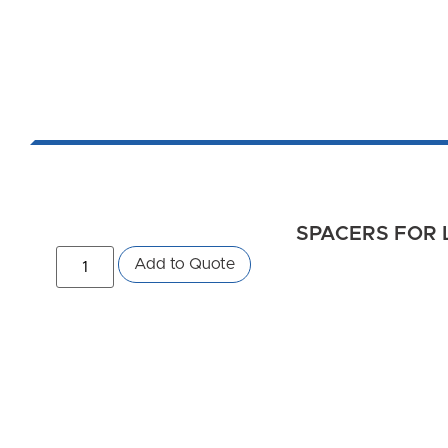
SPACERS FOR 
Add to Quote