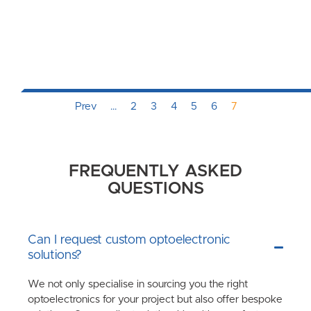
Prev
…
2
3
4
5
6
7
FREQUENTLY ASKED
QUESTIONS
Can I request custom optoelectronic
solutions?
We not only specialise in sourcing you the right
optoelectronics for your project but also offer bespoke