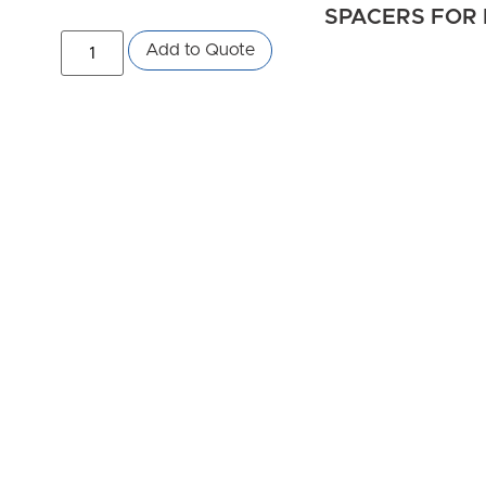
SPACERS FOR 
Add to Quote