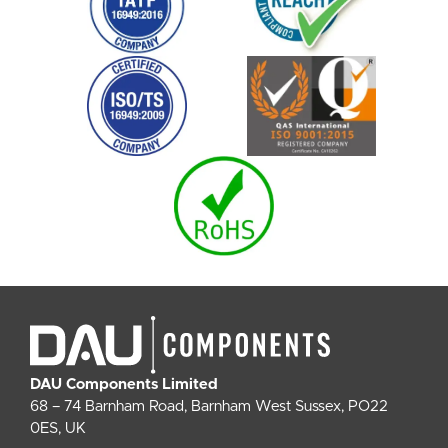
DAU Components Limited
68 – 74 Barnham Road, Barnham West Sussex, PO22
0ES, UK