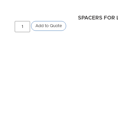
SPACERS FOR 
Add to Quote