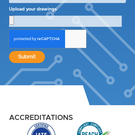
Upload your drawings
Submit
ACCREDITATIONS