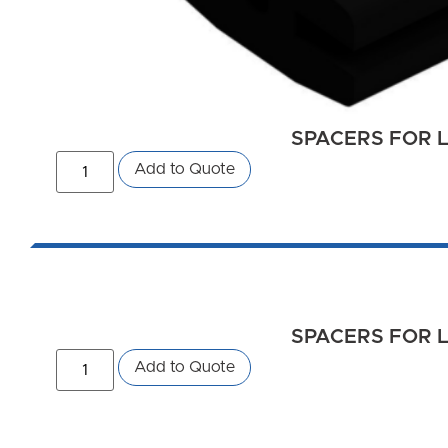
SPACERS FOR L
Add to Quote
SPACERS FOR L
Add to Quote