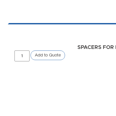
SPACERS FOR 
Add to Quote