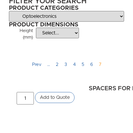
FILTER YOUR SEARCH
PRODUCT CATEGORIES
PRODUCT DIMENSIONS
Height
(mm)
Prev
…
2
3
4
5
6
7
SPACERS FOR 
Add to Quote