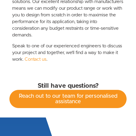
solutions. Our excellent relationship with manufacturers
means we can modify our product range or work with
you to design from scratch in order to maximise the
performance for its application, taking into
consideration any budget restraints or time-sensitive
demands.
Speak to one of our experienced engineers to discuss
your project and together, we’ll find a way to make it
work.
Contact us
.
Still have questions?
Reach out to our team for personalised
assistance