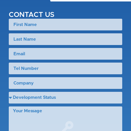
CONTACT US