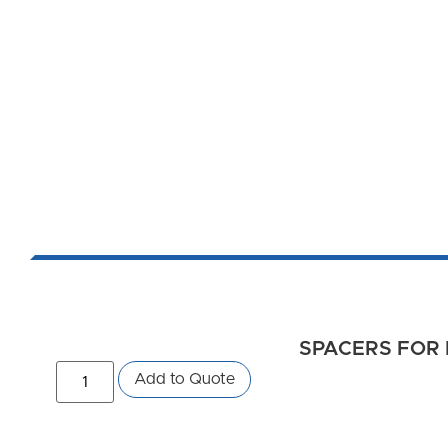
SPACERS FOR 
Add to Quote