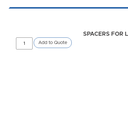
SPACERS FOR L
Add to Quote