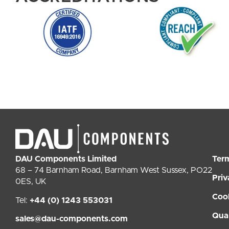
DAU Components Limited
Ter
68 – 74 Barnham Road, Barnham West Sussex, PO22
Priv
0ES, UK
Coo
Tel:
+44 (0) 1243 553031
Qual
sales@dau-components.com