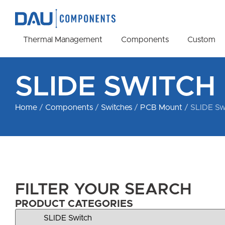
Thermal Management
Components
Custom
SLIDE SWITCH
Home
/
Components
/
Switches
/
PCB Mount
/ SLIDE Sw
FILTER YOUR SEARCH
PRODUCT CATEGORIES