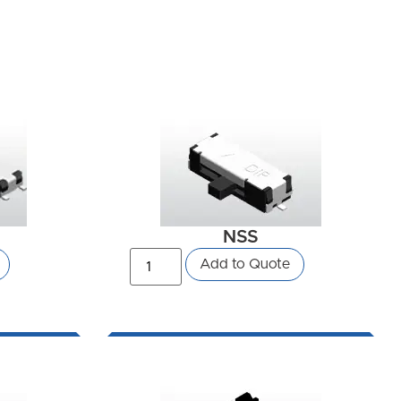
NSS
Add to Quote