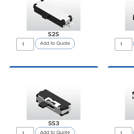
S2S
Add to Quote
SS3
Add to Quote