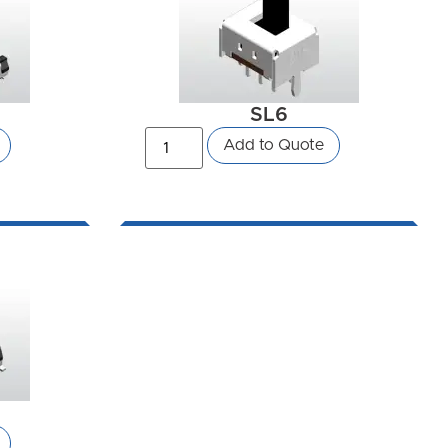
SL6
Add to Quote