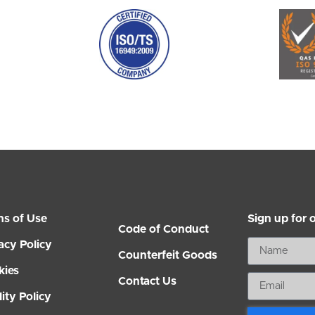
ms of Use
Sign up for 
Code of Conduct
acy Policy
Counterfeit Goods
kies
Contact Us
ity Policy