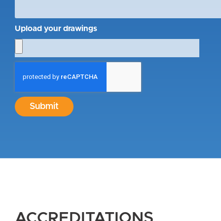
Upload your drawings
Submit
ACCREDITATIONS