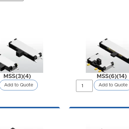
MSS(3)(4)
MSS(6)(14)
Add to Quote
Add to Quote