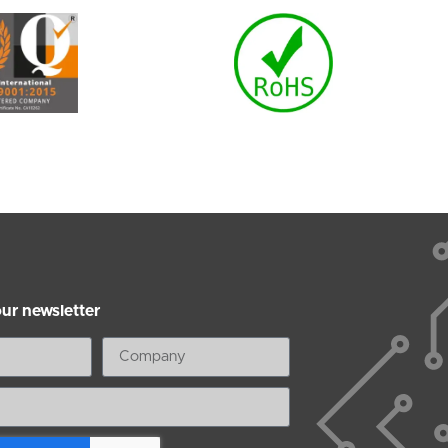
our newsletter