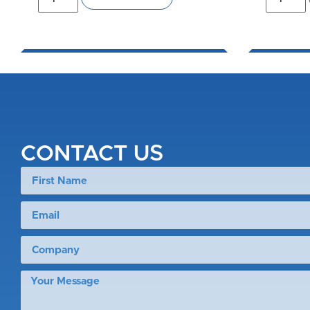
CONTACT US