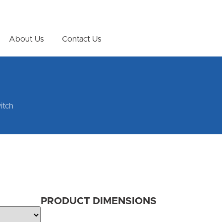
About Us
Contact Us
itch
PRODUCT DIMENSIONS