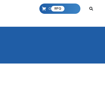
0
RFQ