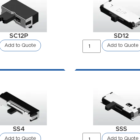
SC12P
SD12
Add to Quote
Add to Quote
SS4
SSS
Add to Quote
Add to Quote