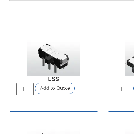
LSS
Add to Quote