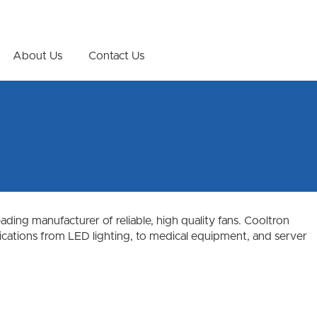
About Us
Contact Us
ing manufacturer of reliable, high quality fans. Cooltron
plications from LED lighting, to medical equipment, and server