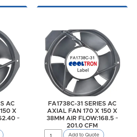
ES AC
FA1738C-31 SERIES AC
150 X
AXIAL FAN 170 X 150 X
2.40 ~
38MM AIR FLOW:168.5 ~
201.0 CFM
Add to Quote