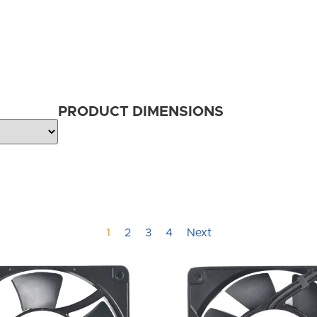
PRODUCT DIMENSIONS
1
2
3
4
Next