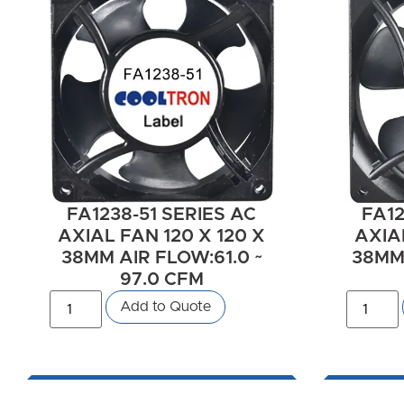
FA1238-51 SERIES AC
FA12
AXIAL FAN 120 X 120 X
AXIAL
38MM AIR FLOW:61.0 ~
38MM 
97.0 CFM
Add to Quote