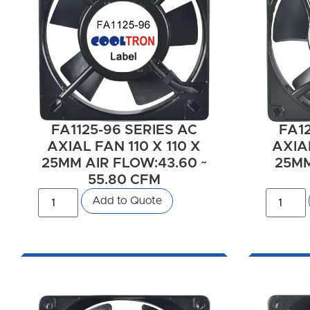
FA1125-96 SERIES AC
FA12
AXIAL FAN 110 X 110 X
AXIAL
25MM AIR FLOW:43.60 ~
25MM
55.80 CFM
Add to Quote