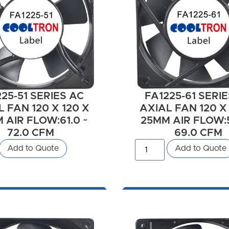
25-51 SERIES AC
FA1225-61 SERI
 FAN 120 X 120 X
AXIAL FAN 120 X
 AIR FLOW:61.0 ~
25MM AIR FLOW:5
72.0 CFM
69.0 CFM
Add to Quote
Add to Quote