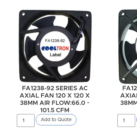
FA1238-92 SERIES AC
FA12
AXIAL FAN 120 X 120 X
AXIAL
38MM AIR FLOW:66.0 ~
38MM 
101.5 CFM
Add to Quote