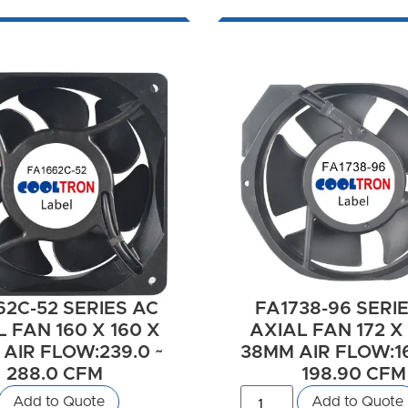
62C-52 SERIES AC
FA1738-96 SERI
 FAN 160 X 160 X
AXIAL FAN 172 X 
AIR FLOW:239.0 ~
38MM AIR FLOW:16
288.0 CFM
198.90 CFM
Add to Quote
Add to Quote