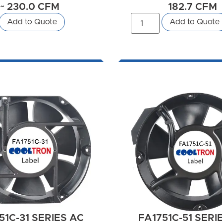
~ 230.0 CFM
182.7 CFM
Add to Quote
Add to Quote
51C-31 SERIES AC
FA1751C-51 SERI