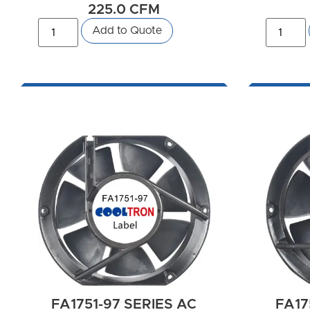
225.0 CFM
Add to Quote
FA1751-97 SERIES AC
FA17