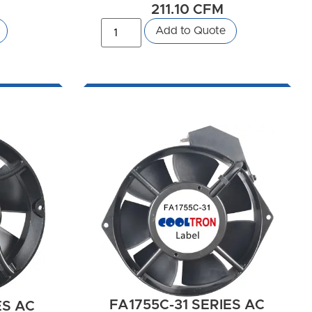
211.10 CFM
Add to Quote
FA1755C-31 SERIES AC
ES AC