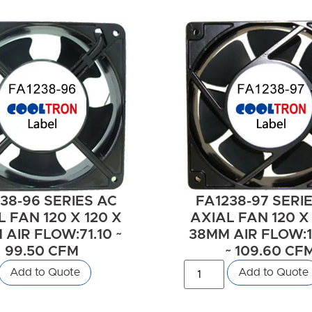
38-96 SERIES AC
FA1238-97 SERI
 FAN 120 X 120 X
AXIAL FAN 120 X
AIR FLOW:71.10 ~
38MM AIR FLOW:1
99.50 CFM
~ 109.60 CF
Add to Quote
Add to Quote