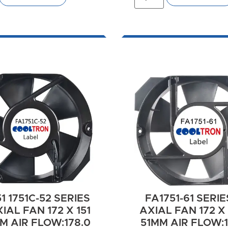
1 1751C-52 SERIES
FA1751-61 SERIE
IAL FAN 172 X 151
AXIAL FAN 172 X 
M AIR FLOW:178.0
51MM AIR FLOW:13