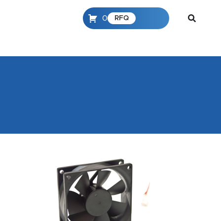
0
RFQ