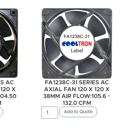
ES AC
FA1238C-31 SERIES AC
 120 X
AXIAL FAN 120 X 120 X
04.50
38MM AIR FLOW:105.6 ~
M
132.0 CFM
Add to Quote