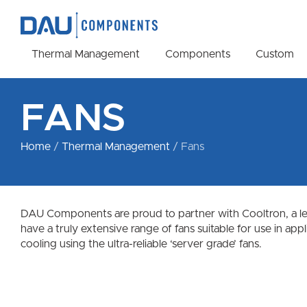
Thermal Management
Components
Custom
FANS
Home
/
Thermal Management
/ Fans
DAU Components are proud to partner with Cooltron, a lead
have a truly extensive range of fans suitable for use in ap
cooling using the ultra-reliable ‘server grade’ fans.