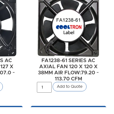
ES AC
FA1238-61 SERIES AC
127 X
AXIAL FAN 120 X 120 X
07.0 ~
38MM AIR FLOW:79.20 ~
113.70 CFM
Add to Quote