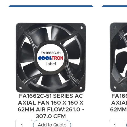
FA1662C-51 SERIES AC
FA16
AXIAL FAN 160 X 160 X
AXIAL
62MM AIR FLOW:261.0 ~
62MM 
307.0 CFM
Add to Quote