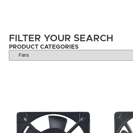
FILTER YOUR SEARCH
PRODUCT CATEGORIES