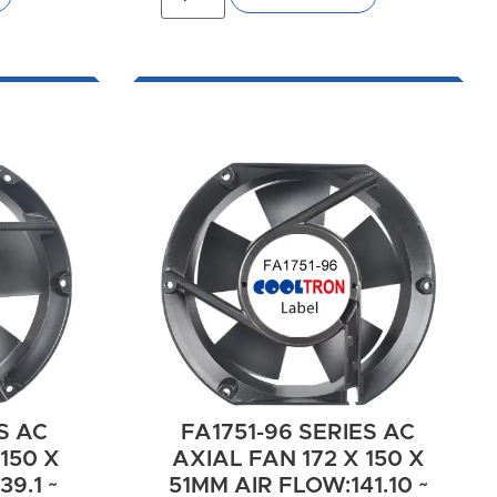
S AC
FA1751-96 SERIES AC
150 X
AXIAL FAN 172 X 150 X
9.1 ~
51MM AIR FLOW:141.10 ~