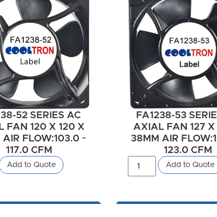
38-52 SERIES AC
FA1238-53 SERI
 FAN 120 X 120 X
AXIAL FAN 127 X 
AIR FLOW:103.0 ~
38MM AIR FLOW:1
117.0 CFM
123.0 CFM
Add to Quote
Add to Quote