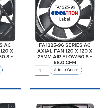
ES AC
FA1225-96 SERIES AC
 120 X
AXIAL FAN 120 X 120 X
0.8 ~
25MM AIR FLOW:50.8 ~
68.0 CFM
Add to Quote