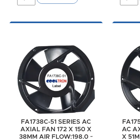
FA1738C-51 SERIES AC
FA175
AXIAL FAN 172 X 150 X
AC AX
38MM AIR FLOW:198.0 ~
X 51M