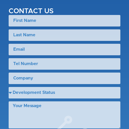
CONTACT US