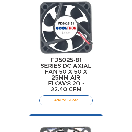
FD5025-81
SERIES DC AXIAL
FAN 50 X 50 X
25MM AIR
FLOW:8.20 ~
22.40 CFM
Add to Quote