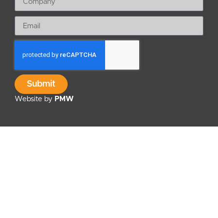
Submit
Website by
PMW