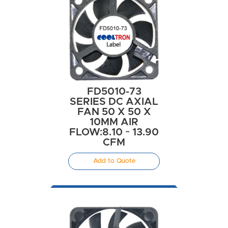
FD5010-73
SERIES DC AXIAL
FAN 50 X 50 X
10MM AIR
FLOW:8.10 ~ 13.90
CFM
Add to Quote