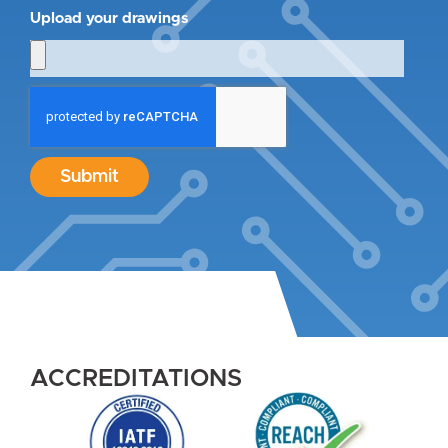
Upload your drawings
Submit
ACCREDITATIONS