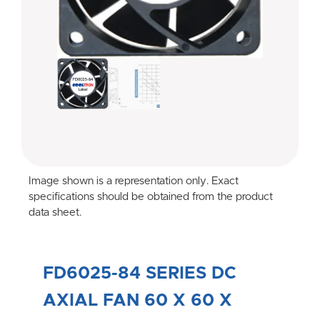
Image shown is a representation only. Exact
specifications should be obtained from the product
data sheet.
FD6025-84 SERIES DC
AXIAL FAN 60 X 60 X