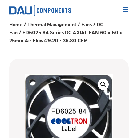
Home
/
Thermal Management
/
Fans
/
DC
Fan
/ FD6025-84 Series DC AXIAL FAN 60 x 60 x
25mm Air Flow:29.20 ~ 36.80 CFM