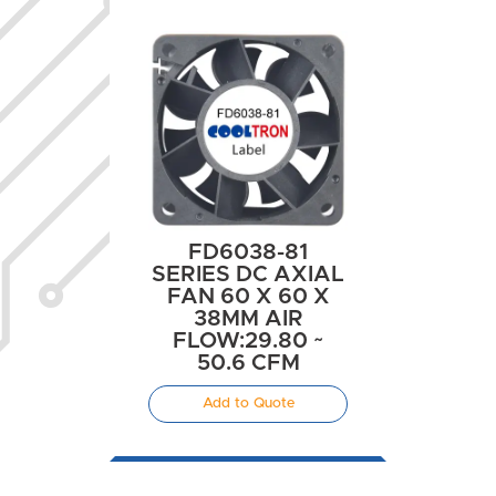
FD6038-81
SERIES DC AXIAL
FAN 60 X 60 X
38MM AIR
FLOW:29.80 ~
50.6 CFM
Add to Quote