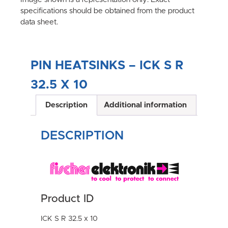
specifications should be obtained from the product
data sheet.
PIN HEATSINKS – ICK S R
32.5 X 10
Description
Additional information
DESCRIPTION
Product ID
ICK S R 32.5 x 10