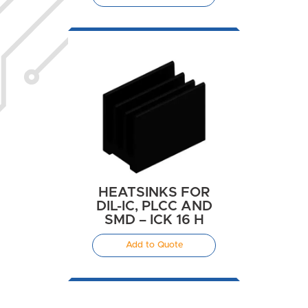
HEATSINKS FOR
DIL-IC, PLCC AND
SMD – ICK 16 H
Add to Quote