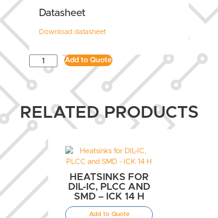
Datasheet
Download datasheet
Add to Quote
RELATED PRODUCTS
HEATSINKS FOR
DIL-IC, PLCC AND
SMD – ICK 14 H
Add to Quote