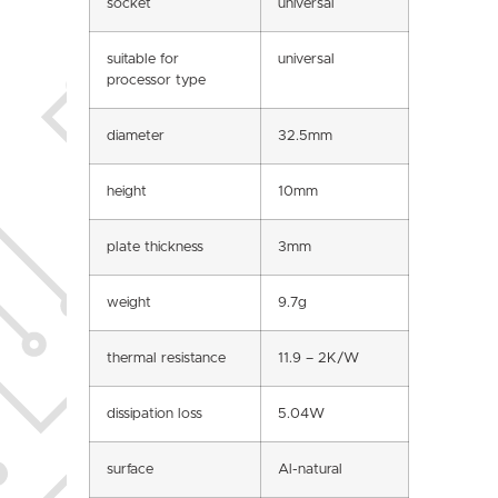
socket
universal
suitable for
universal
processor type
diameter
32.5mm
height
10mm
plate thickness
3mm
weight
9.7g
thermal resistance
11.9 – 2K/W
dissipation loss
5.04W
surface
Al-natural