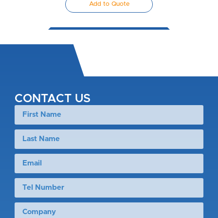
Add to Quote
CONTACT US