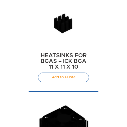
HEATSINKS FOR
BGAS – ICK BGA
11 X 11 X 10
Add to Quote