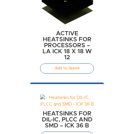
ACTIVE
HEATSINKS FOR
PROCESSORS –
LA ICK 18 X 18 W
12
Add to Quote
HEATSINKS FOR
DIL-IC, PLCC AND
SMD – ICK 36 B