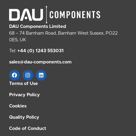
DAU Components Limited
68 – 74 Barnham Road, Barnham West Sussex, PO22
0ES, UK
Tel:
+44 (0) 1243 553031
sales@dau-components.com
Terms of Use
Privacy Policy
Cookies
Quality Policy
Code of Conduct