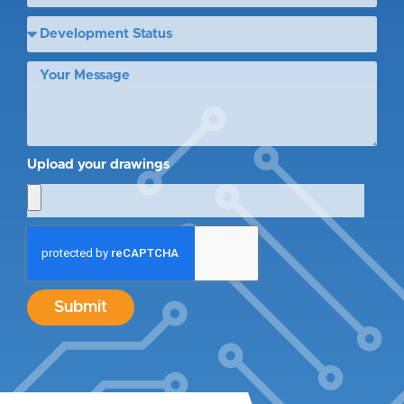
Upload your drawings
Submit