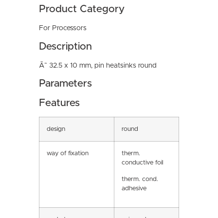
Product Category
For Processors
Description
Ã˜ 32.5 x 10 mm, pin heatsinks round
Parameters
Features
design
round
way of fixation
therm.
conductive foil
therm. cond.
adhesive