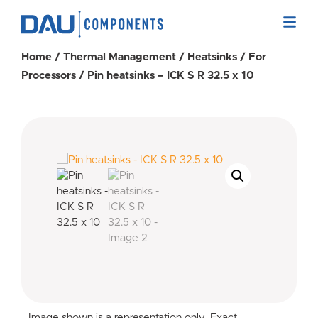
Home
/
Thermal Management
/
Heatsinks
/
For
Processors
/ Pin heatsinks – ICK S R 32.5 x 10
Image shown is a representation only. Exact