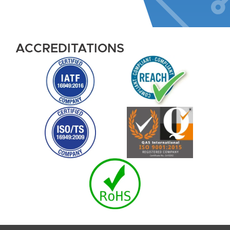
ACCREDITATIONS